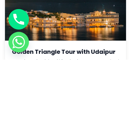
Golden Triangle Tour with Udaipur
Yatra ke sath Udaipur ki jheelon ka nazara aur rajputi
aan-baan.
Book Now