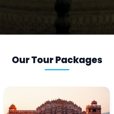
Our Tour Packages