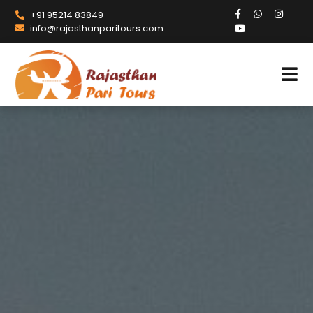
+91 95214 83849
info@rajasthanparitours.com