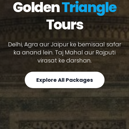
Golden
Triangle
Tours
Delhi, Agra aur Jaipur ke bemisaal safar
ka anand lein. Taj Mahal aur Rajputi
virasat ke darshan.
Explore All Packages