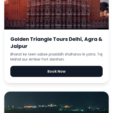
Golden Triangle Tours Delhi, Agra &
Jaipur
Bharat ke teen sabse prasiddh shaharoo ki yatra. Taj
Mahal aur Amber Fort darshan.
Book Now