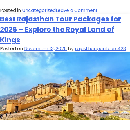
Posted in
Uncategorized
Leave a Comment
Best Rajasthan Tour Packages for
2025 – Explore the Royal Land of
Kings
Posted on
November 13, 2025
by
rajasthanparitours423