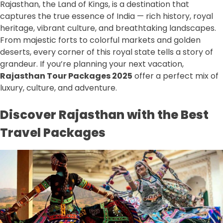
Rajasthan, the Land of Kings, is a destination that
captures the true essence of India — rich history, royal
heritage, vibrant culture, and breathtaking landscapes.
From majestic forts to colorful markets and golden
deserts, every corner of this royal state tells a story of
grandeur. If you’re planning your next vacation,
Rajasthan Tour Packages 2025
offer a perfect mix of
luxury, culture, and adventure.
Discover Rajasthan with the Best
Travel Packages