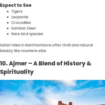
Expect to See
Tigers
Leopards
Crocodiles
Sambar Deer
Rare bird species
Safari rides in Ranthambore offer thrill and natural
beauty like nowhere else.
10. Ajmer – A Blend of History &
Spirituality