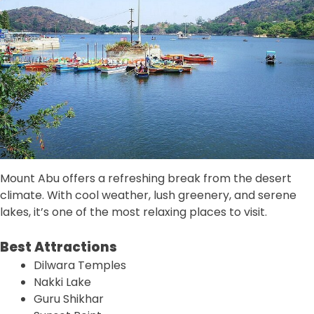
Mount Abu offers a refreshing break from the desert
climate. With cool weather, lush greenery, and serene
lakes, it’s one of the most relaxing places to visit.
Best Attractions
Dilwara Temples
Nakki Lake
Guru Shikhar