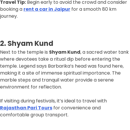
Travel Tip:
Begin early to avoid the crowd and consider
booking a
rent a car in Jaipur
for a smooth 80 km
journey.
2. Shyam Kund
Next to the temple is
Shyam Kund
, a sacred water tank
where devotees take a ritual dip before entering the
temple. Legend says Barbarika’s head was found here,
making it a site of immense spiritual importance. The
marble steps and tranquil water provide a serene
environment for reflection.
If visiting during festivals, it’s ideal to travel with
Rajasthan Pari Tours
for convenience and
comfortable group transport.