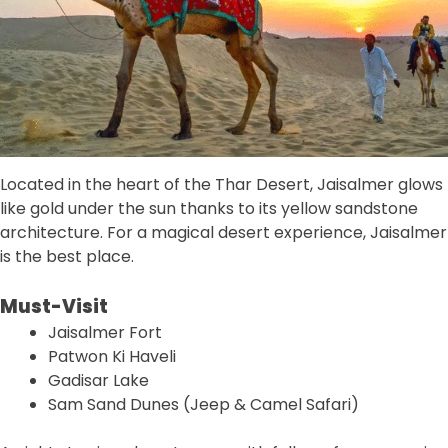
Located in the heart of the Thar Desert, Jaisalmer glows
like gold under the sun thanks to its yellow sandstone
architecture. For a magical desert experience, Jaisalmer
is the best place.
Must-Visit
Jaisalmer Fort
Patwon Ki Haveli
Gadisar Lake
Sam Sand Dunes (Jeep & Camel Safari)