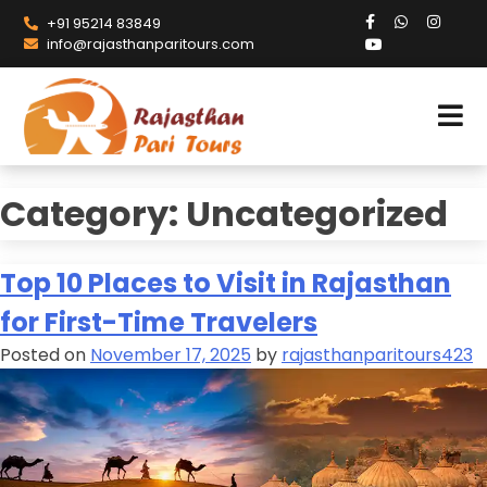
+91 95214 83849
info@rajasthanparitours.com
Category:
Uncategorized
Top 10 Places to Visit in Rajasthan
for First-Time Travelers
Posted on
November 17, 2025
by
rajasthanparitours423