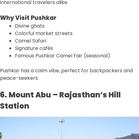
international travelers alike.
Why Visit Pushkar
Divine ghats
Colorful market streets
Camel Safari
Signature cafés
Famous Pushkar Camel Fair (seasonal)
Pushkar has a calm vibe, perfect for backpackers and
peace-seekers.
6. Mount Abu – Rajasthan’s Hill
Station