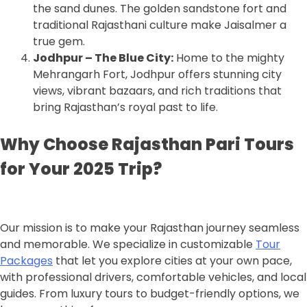
the sand dunes. The golden sandstone fort and
traditional Rajasthani culture make Jaisalmer a
true gem.
Jodhpur – The Blue City:
Home to the mighty
Mehrangarh Fort, Jodhpur offers stunning city
views, vibrant bazaars, and rich traditions that
bring Rajasthan’s royal past to life.
Why Choose Rajasthan Pari Tours
for Your 2025 Trip?
Our mission is to make your Rajasthan journey seamless
and memorable. We specialize in customizable
Tour
Packages
that let you explore cities at your own pace,
with professional drivers, comfortable vehicles, and local
guides. From luxury tours to budget-friendly options, we