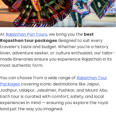
At
Rajasthan Pari Tours
, we bring you the
best
Rajasthan tour packages
designed to suit every
traveler’s taste and budget. Whether you’re a history
lover, adventure seeker, or culture enthusiast, our tailor-
made itineraries ensure you experience Rajasthan in its
most authentic form.
You can choose from a wide range of
Rajasthan Tour
Packages
covering iconic destinations like Jaipur,
Jodhpur, Udaipur, Jaisalmer, Pushkar, and Mount Abu.
Each tour is curated with comfort, safety, and local
experiences in mind — ensuring you explore the royal
land just the way you imagined.