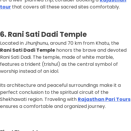
tour
that covers all these sacred sites comfortably.
6. Rani Sati Dadi Temple
Located in Jhunjhunu, around 70 km from Khatu, the
Rani Sati Dadi Temple
honors the brave and devoted
Rani Sati Dadi. The temple, made of white marble,
features a trident (trishul) as the central symbol of
worship instead of an idol.
Its architecture and peaceful surroundings make it a
perfect conclusion to the spiritual circuit of the
Shekhawati region. Traveling with
Rajasthan Pari Tours
ensures a comfortable and organized journey.