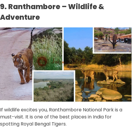
9. Ranthambore – Wildlife &
Adventure
If wildlife excites you, Ranthambore National Park is a
must-visit. It is one of the best places in India for
spotting Royal Bengal Tigers.