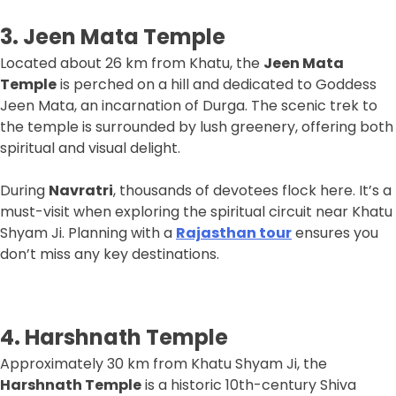
3. Jeen Mata Temple
Located about 26 km from Khatu, the
Jeen Mata
Temple
is perched on a hill and dedicated to Goddess
Jeen Mata, an incarnation of Durga. The scenic trek to
the temple is surrounded by lush greenery, offering both
spiritual and visual delight.
During
Navratri
, thousands of devotees flock here. It’s a
must-visit when exploring the spiritual circuit near Khatu
Shyam Ji. Planning with a
Rajasthan tour
ensures you
don’t miss any key destinations.
4. Harshnath Temple
Approximately 30 km from Khatu Shyam Ji, the
Harshnath Temple
is a historic 10th-century Shiva