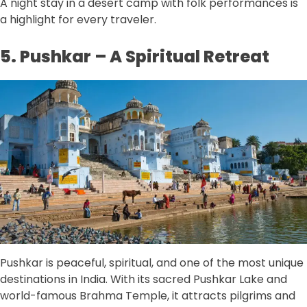
A night stay in a desert camp with folk performances is
a highlight for every traveler.
5. Pushkar – A Spiritual Retreat
Pushkar is peaceful, spiritual, and one of the most unique
destinations in India. With its sacred Pushkar Lake and
world-famous Brahma Temple, it attracts pilgrims and