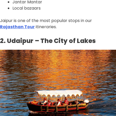
Jantar Mantar
Local bazaars
Jaipur is one of the most popular stops in our
Rajasthan Tour
itineraries.
2. Udaipur – The City of Lakes