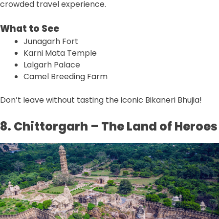
crowded travel experience.
What to See
Junagarh Fort
Karni Mata Temple
Lalgarh Palace
Camel Breeding Farm
Don’t leave without tasting the iconic Bikaneri Bhujia!
8. Chittorgarh – The Land of Heroes