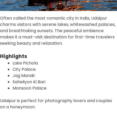
Often called the most romantic city in India, Udaipur
charms visitors with serene lakes, whitewashed palaces,
and breathtaking sunsets. The peaceful ambience
makes it a must-visit destination for first-time travelers
seeking beauty and relaxation.
Highlights
Lake Pichola
City Palace
Jag Mandir
Saheliyon Ki Bari
Monsoon Palace
Udaipur is perfect for photography lovers and couples
on a honeymoon.