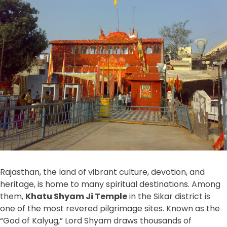
Rajasthan, the land of vibrant culture, devotion, and
heritage, is home to many spiritual destinations. Among
them,
Khatu Shyam Ji Temple
in the Sikar district is
one of the most revered pilgrimage sites. Known as the
“God of Kalyug,” Lord Shyam draws thousands of