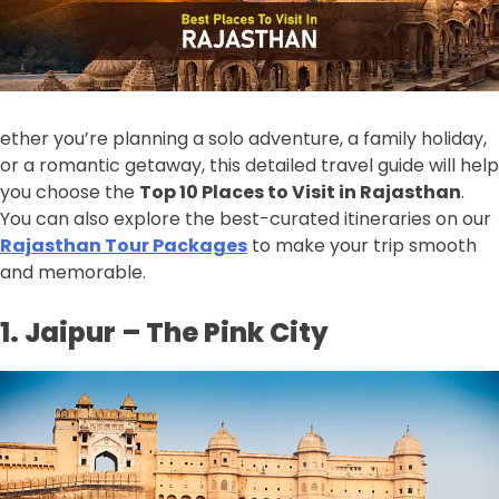
ether you’re planning a solo adventure, a family holiday,
or a romantic getaway, this detailed travel guide will help
you choose the
Top 10 Places to Visit in Rajasthan
.
You can also explore the best-curated itineraries on our
Rajasthan Tour Packages
to make your trip smooth
and memorable.
1. Jaipur – The Pink City