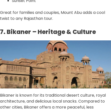
Sunset Point
Great for families and couples, Mount Abu adds a cool
twist to any Rajasthan tour.
7. Bikaner – Heritage & Culture
Bikaner is known for its traditional desert culture, royal
architecture, and delicious local snacks. Compared to
other cities, Bikaner offers a more peaceful, less