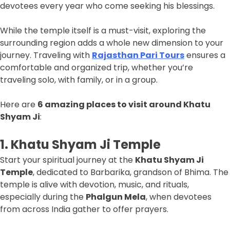
devotees every year who come seeking his blessings.
While the temple itself is a must-visit, exploring the
surrounding region adds a whole new dimension to your
journey. Traveling with
Rajasthan Pari Tours
ensures a
comfortable and organized trip, whether you’re
traveling solo, with family, or in a group.
Here are
6 amazing places to visit around Khatu
Shyam Ji
:
1. Khatu Shyam Ji Temple
Start your spiritual journey at the
Khatu Shyam Ji
Temple
, dedicated to Barbarika, grandson of Bhima. The
temple is alive with devotion, music, and rituals,
especially during the
Phalgun Mela
, when devotees
from across India gather to offer prayers.