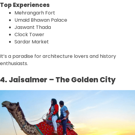
Top Experiences
Mehrangarh Fort
Umaid Bhawan Palace
Jaswant Thada
Clock Tower
Sardar Market
It’s a paradise for architecture lovers and history
enthusiasts.
4. Jaisalmer – The Golden City