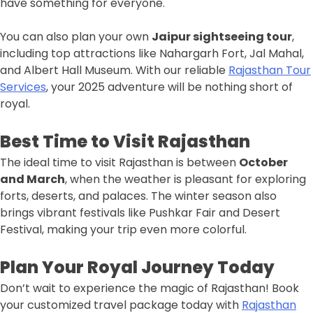
have something for everyone.
You can also plan your own
Jaipur sightseeing tour
,
including top attractions like Nahargarh Fort, Jal Mahal,
and Albert Hall Museum. With our reliable
Rajasthan Tour
Services
, your 2025 adventure will be nothing short of
royal.
Best Time to Visit Rajasthan
The ideal time to visit Rajasthan is between
October
and March
, when the weather is pleasant for exploring
forts, deserts, and palaces. The winter season also
brings vibrant festivals like Pushkar Fair and Desert
Festival, making your trip even more colorful.
Plan Your Royal Journey Today
Don’t wait to experience the magic of Rajasthan! Book
your customized travel package today with
Rajasthan