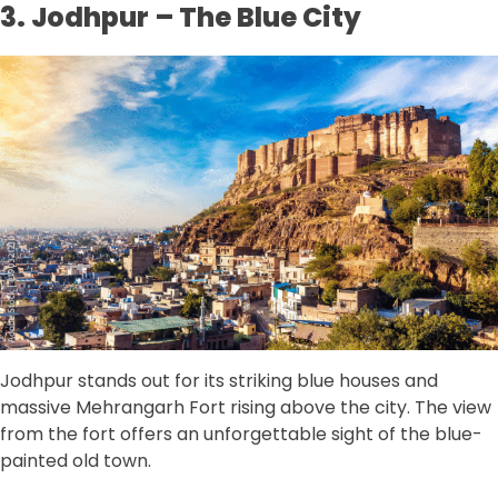
3. Jodhpur – The Blue City
Jodhpur stands out for its striking blue houses and
massive Mehrangarh Fort rising above the city. The view
from the fort offers an unforgettable sight of the blue-
painted old town.