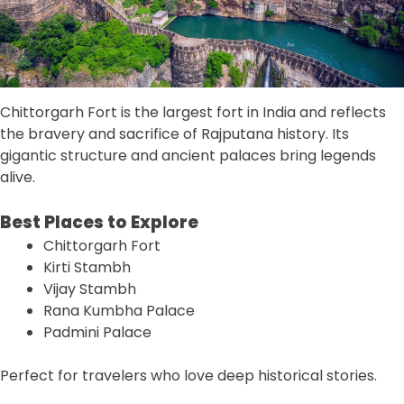
Chittorgarh Fort is the largest fort in India and reflects
the bravery and sacrifice of Rajputana history. Its
gigantic structure and ancient palaces bring legends
alive.
Best Places to Explore
Chittorgarh Fort
Kirti Stambh
Vijay Stambh
Rana Kumbha Palace
Padmini Palace
Perfect for travelers who love deep historical stories.