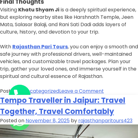
Final Thoughts
Visiting
Khatu Shyam Ji
is a deeply spiritual experience,
but exploring nearby sites like Harshnath Temple, Jeen
Mata, Salasar Balaji, and Rani Sati Dadi adds layers of
culture, history, and devotion to your trip.
With
Rajasthan Pari Tours
, you can enjoy a smooth and
safe journey with professional drivers, well-maintained
vehicles, and customizable travel packages. Plan your
trip, gather your loved ones, and immerse yourself in the
spiritual and cultural essence of Rajasthan.
Posted in
Uncategorized
Leave a Comment
Tempo Traveller in Jaipur: Travel
Together, Travel Comfortably
Posted on
November 8, 2025
by
rajasthanparitours423