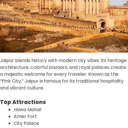
Jaipur blends history with modern city vibes. Its heritage
architecture, colorful bazaars, and royal palaces create
a majestic welcome for every traveler. Known as the
“Pink City,” Jaipur is famous for its traditional hospitality
and vibrant culture.
Top Attractions
Hawa Mahal
Amer Fort
City Palace