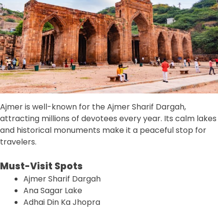
Ajmer is well-known for the Ajmer Sharif Dargah,
attracting millions of devotees every year. Its calm lakes
and historical monuments make it a peaceful stop for
travelers.
Must-Visit Spots
Ajmer Sharif Dargah
Ana Sagar Lake
Adhai Din Ka Jhopra