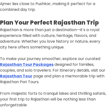
Ajmer lies close to Pushkar, making it perfect for a
combined day trip.
Plan Your Perfect Rajasthan Trip
Rajasthan is more than just a destination—it’s a royal
experience filled with culture, heritage, flavors, and
adventure. Whether you love history or nature, every
city here offers something unique.
To make your journey smoother, explore our curated
Rajasthan Tour Packages
designed for families,
couples, and solo travelers. For itinerary details, visit our
Rajasthan Tour
page and plan a memorable trip with
Rajasthan Pari Tours.
From majestic forts to tranquil lakes and thrilling safaris,
your first trip to Rajasthan will be nothing less than
unforgettable.