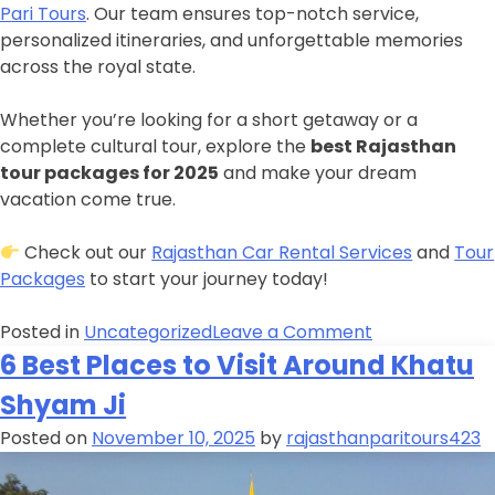
Pari Tours
. Our team ensures top-notch service,
personalized itineraries, and unforgettable memories
across the royal state.
Whether you’re looking for a short getaway or a
complete cultural tour, explore the
best Rajasthan
tour packages for 2025
and make your dream
vacation come true.
Check out our
Rajasthan Car Rental Services
and
Tour
Packages
to start your journey today!
Posted in
Uncategorized
Leave a Comment
6 Best Places to Visit Around Khatu
Shyam Ji
Posted on
November 10, 2025
by
rajasthanparitours423