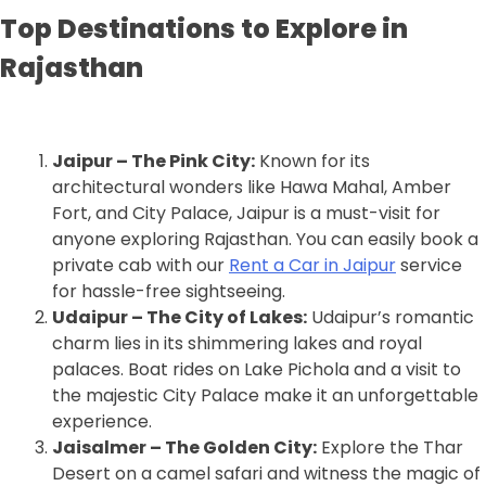
Top Destinations to Explore in
Rajasthan
Jaipur – The Pink City:
Known for its
architectural wonders like Hawa Mahal, Amber
Fort, and City Palace, Jaipur is a must-visit for
anyone exploring Rajasthan. You can easily book a
private cab with our
Rent a Car in Jaipur
service
for hassle-free sightseeing.
Udaipur – The City of Lakes:
Udaipur’s romantic
charm lies in its shimmering lakes and royal
palaces. Boat rides on Lake Pichola and a visit to
the majestic City Palace make it an unforgettable
experience.
Jaisalmer – The Golden City:
Explore the Thar
Desert on a camel safari and witness the magic of