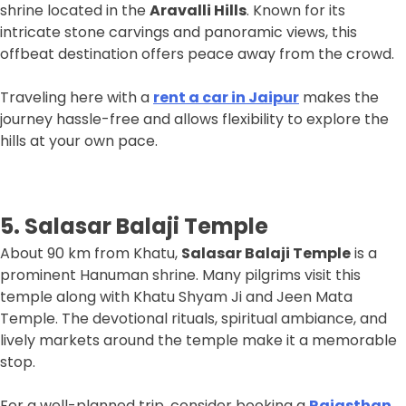
shrine located in the
Aravalli Hills
. Known for its
intricate stone carvings and panoramic views, this
offbeat destination offers peace away from the crowd.
Traveling here with a
rent a car in Jaipur
makes the
journey hassle-free and allows flexibility to explore the
hills at your own pace.
5. Salasar Balaji Temple
About 90 km from Khatu,
Salasar Balaji Temple
is a
prominent Hanuman shrine. Many pilgrims visit this
temple along with Khatu Shyam Ji and Jeen Mata
Temple. The devotional rituals, spiritual ambiance, and
lively markets around the temple make it a memorable
stop.
For a well-planned trip, consider booking a
Rajasthan