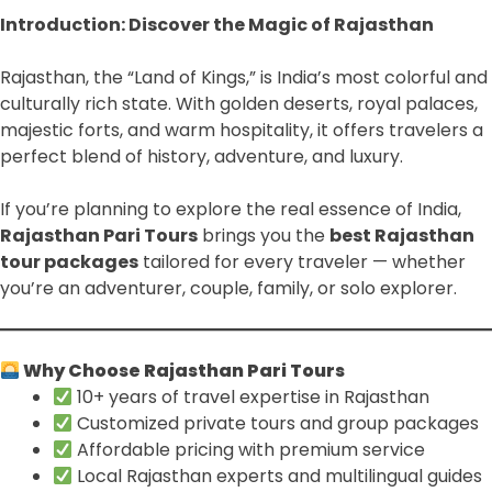
Introduction: Discover the Magic of Rajasthan
Rajasthan, the “Land of Kings,” is India’s most colorful and
culturally rich state. With golden deserts, royal palaces,
majestic forts, and warm hospitality, it offers travelers a
perfect blend of history, adventure, and luxury.
If you’re planning to explore the real essence of India,
Rajasthan Pari Tours
brings you the
best Rajasthan
tour packages
tailored for every traveler — whether
you’re an adventurer, couple, family, or solo explorer.
Why Choose Rajasthan Pari Tours
10+ years of travel expertise in Rajasthan
Customized private tours and group packages
Affordable pricing with premium service
Local Rajasthan experts and multilingual guides