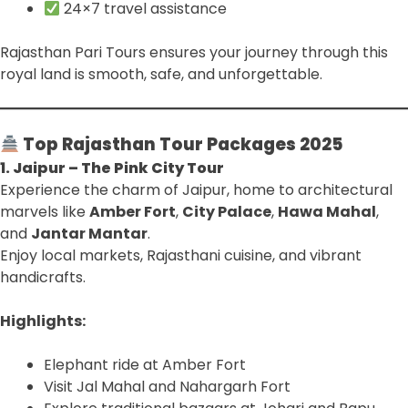
24×7 travel assistance
Rajasthan Pari Tours ensures your journey through this
royal land is smooth, safe, and unforgettable.
Top Rajasthan Tour Packages 2025
1. Jaipur – The Pink City Tour
Experience the charm of Jaipur, home to architectural
marvels like
Amber Fort
,
City Palace
,
Hawa Mahal
,
and
Jantar Mantar
.
Enjoy local markets, Rajasthani cuisine, and vibrant
handicrafts.
Highlights:
Elephant ride at Amber Fort
Visit Jal Mahal and Nahargarh Fort