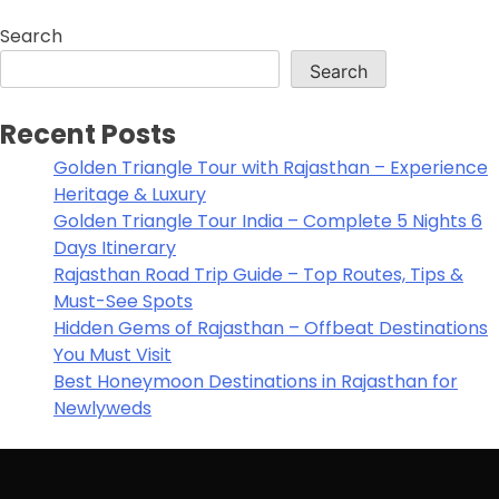
Search
Search
Recent Posts
Golden Triangle Tour with Rajasthan – Experience
Heritage & Luxury
Golden Triangle Tour India – Complete 5 Nights 6
Days Itinerary
Rajasthan Road Trip Guide – Top Routes, Tips &
Must-See Spots
Hidden Gems of Rajasthan – Offbeat Destinations
You Must Visit
Best Honeymoon Destinations in Rajasthan for
Newlyweds