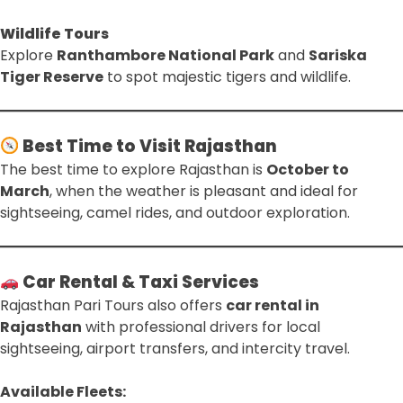
Wildlife Tours
Explore
Ranthambore National Park
and
Sariska
Tiger Reserve
to spot majestic tigers and wildlife.
Best Time to Visit Rajasthan
The best time to explore Rajasthan is
October to
March
, when the weather is pleasant and ideal for
sightseeing, camel rides, and outdoor exploration.
Car Rental & Taxi Services
Rajasthan Pari Tours also offers
car rental in
Rajasthan
with professional drivers for local
sightseeing, airport transfers, and intercity travel.
Available Fleets: