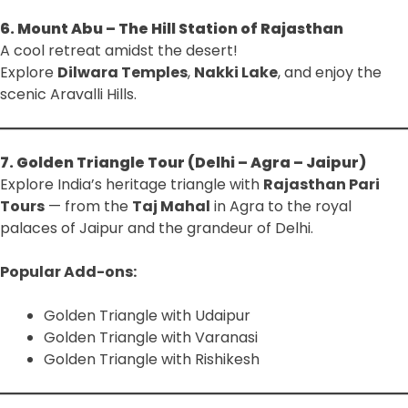
6. Mount Abu – The Hill Station of Rajasthan
A cool retreat amidst the desert!
Explore
Dilwara Temples
,
Nakki Lake
, and enjoy the
scenic Aravalli Hills.
7. Golden Triangle Tour (Delhi – Agra – Jaipur)
Explore India’s heritage triangle with
Rajasthan Pari
Tours
— from the
Taj Mahal
in Agra to the royal
palaces of Jaipur and the grandeur of Delhi.
Popular Add-ons:
Golden Triangle with Udaipur
Golden Triangle with Varanasi
Golden Triangle with Rishikesh