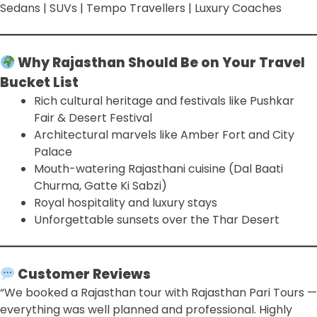
Sedans | SUVs | Tempo Travellers | Luxury Coaches
Why Rajasthan Should Be on Your Travel
Bucket List
Rich cultural heritage and festivals like Pushkar
Fair & Desert Festival
Architectural marvels like Amber Fort and City
Palace
Mouth-watering Rajasthani cuisine (Dal Baati
Churma, Gatte Ki Sabzi)
Royal hospitality and luxury stays
Unforgettable sunsets over the Thar Desert
Customer Reviews
“We booked a Rajasthan tour with Rajasthan Pari Tours —
everything was well planned and professional. Highly