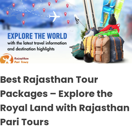
Best Rajasthan Tour
Packages – Explore the
Royal Land with Rajasthan
Pari Tours