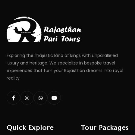
Exploring the majestic land of kings with unparalleled
luxury and heritage. We specialize in bespoke travel
experiences that turn your Rajasthan dreams into royal
reality.
Quick Explore
Tour Packages