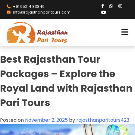
+91 95214 83849
info@rajasthanparitours.com
Best Rajasthan Tour
Packages – Explore the
Royal Land with Rajasthan
Pari Tours
Posted on
November 2, 2025
by
rajasthanparitours423