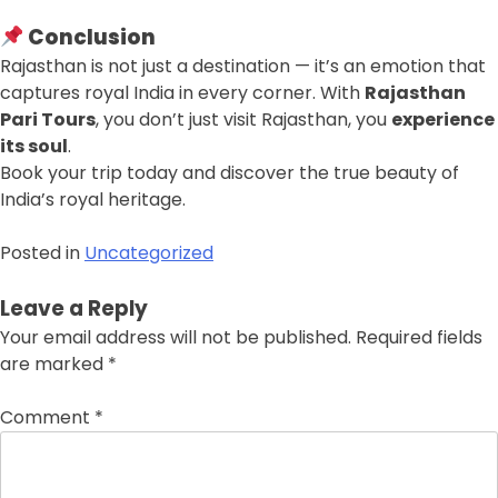
Conclusion
Rajasthan is not just a destination — it’s an emotion that
captures royal India in every corner. With
Rajasthan
Pari Tours
, you don’t just visit Rajasthan, you
experience
its soul
.
Book your trip today and discover the true beauty of
India’s royal heritage.
Posted in
Uncategorized
Leave a Reply
Your email address will not be published.
Required fields
are marked
*
Comment
*