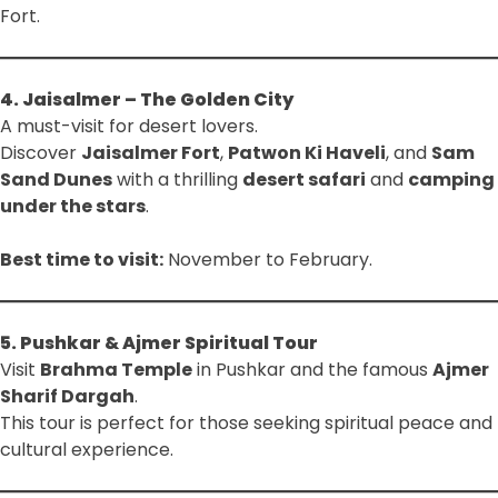
Fort.
4. Jaisalmer – The Golden City
A must-visit for desert lovers.
Discover
Jaisalmer Fort
,
Patwon Ki Haveli
, and
Sam
Sand Dunes
with a thrilling
desert safari
and
camping
under the stars
.
Best time to visit:
November to February.
5. Pushkar & Ajmer Spiritual Tour
Visit
Brahma Temple
in Pushkar and the famous
Ajmer
Sharif Dargah
.
This tour is perfect for those seeking spiritual peace and
cultural experience.