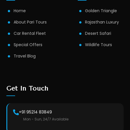
Home
Golden Triangle
About Pari Tours
Rajasthan Luxury
Car Rental Fleet
Desert Safari
Special Offers
Wildlife Tours
Travel Blog
Get In Touch
+91 95214 83849
Mon - Sun, 24/7 Available