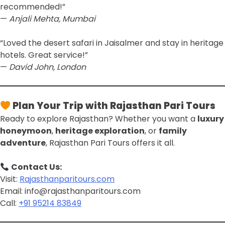
recommended!”
—
Anjali Mehta, Mumbai
“Loved the desert safari in Jaisalmer and stay in heritage
hotels. Great service!”
—
David John, London
Plan Your Trip with Rajasthan Pari Tours
Ready to explore Rajasthan? Whether you want a
luxury
honeymoon
,
heritage exploration
, or
family
adventure
, Rajasthan Pari Tours offers it all.
Contact Us:
Visit:
Rajasthanparitours.com
Email: info@rajasthanparitours.com
Call:
+91 95214 83849