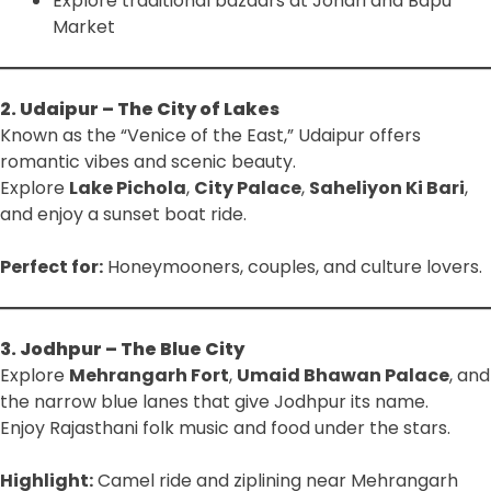
Explore traditional bazaars at Johari and Bapu
Market
2. Udaipur – The City of Lakes
Known as the “Venice of the East,” Udaipur offers
romantic vibes and scenic beauty.
Explore
Lake Pichola
,
City Palace
,
Saheliyon Ki Bari
,
and enjoy a sunset boat ride.
Perfect for:
Honeymooners, couples, and culture lovers.
3. Jodhpur – The Blue City
Explore
Mehrangarh Fort
,
Umaid Bhawan Palace
, and
the narrow blue lanes that give Jodhpur its name.
Enjoy Rajasthani folk music and food under the stars.
Highlight:
Camel ride and ziplining near Mehrangarh