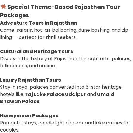
Special Theme-Based Rajasthan Tour
Packages
Adventure Tours in Rajasthan
Camel safaris, hot-air ballooning, dune bashing, and zip-
lining — perfect for thrill seekers.
Cultural and Heritage Tours
Discover the history of Rajasthan through forts, palaces,
folk dances, and cuisine.
Luxury Rajasthan Tours
Stay in royal palaces converted into 5-star heritage
hotels like
Taj Lake Palace Udaipur
and
Umaid
Bhawan Palace
.
Honeymoon Packages
Romantic stays, candlelight dinners, and lake cruises for
couples.