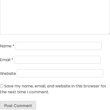
Name
*
Email
*
Website
Save my name, email, and website in this browser for
the next time I comment.